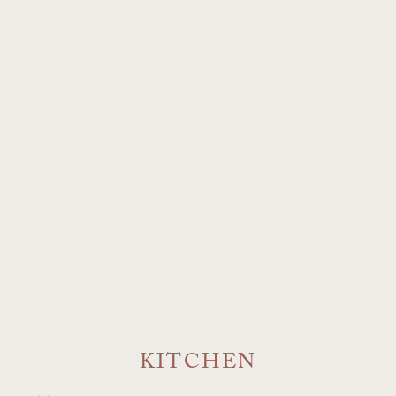
KITCHEN