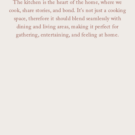
The kitchen is the heart of the home, where we
cook, share stories, and bond. It's not just a cooking
space, therefore it should blend seamlessly with
dining and living areas, making it perfect for
gathering, entertaining, and feeling at home.